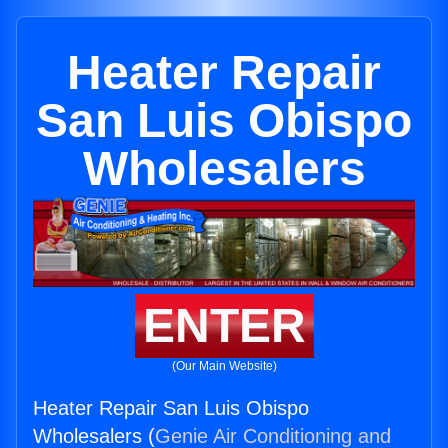
Heater Repair
San Luis Obispo
Wholesalers
ENTER
(Our Main Website)
Heater Repair San Luis Obispo
Wholesalers (
Genie Air Conditioning and