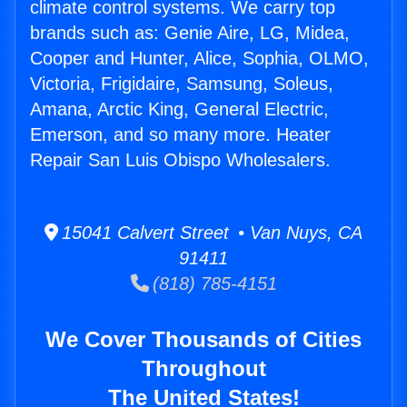
climate control systems. We carry top
brands such as: Genie Aire, LG, Midea,
Cooper and Hunter, Alice, Sophia, OLMO,
Victoria, Frigidaire, Samsung, Soleus,
Amana, Arctic King, General Electric,
Emerson, and so many more. Heater
Repair San Luis Obispo Wholesalers.
15041 Calvert Street • Van Nuys, CA
91411
(818) 785-4151
We Cover Thousands of Cities
Throughout
The United States!