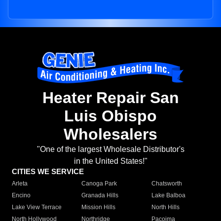
Heater Repair San
Luis Obispo
Wholesalers
"One of the largest Wholesale Distributor's
in the United States!"
CITIES WE SERVICE
Arleta
Canoga Park
Chatsworth
Encino
Granada Hills
Lake Balboa
Lake View Terrace
Mission Hills
North Hills
North Hollywood
Northridge
Pacoima