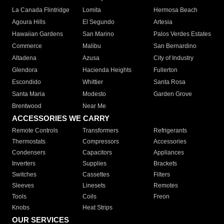
La Canada Flintridge
Lomita
Hermosa Beach
Agoura Hills
El Segundo
Artesia
Hawaiian Gardens
San Marino
Palos Verdes Estates
Commerce
Malibu
San Bernardino
Altadena
Azusa
City of Industry
Glendora
Hacienda Heights
Fullerton
Escondido
Whittier
Santa Rosa
Santa Maria
Modesto
Garden Grove
Brentwood
Near Me
ACCESSORIES WE CARRY
Remote Controls
Transformers
Refrigerants
Thermostats
Compressors
Accessories
Condensers
Capacitors
Appliances
Inverters
Supplies
Brackets
Switches
Cassettes
Filters
Sleeves
Linesets
Remotes
Tools
Coils
Freon
Knobs
Heat Strips
OUR SERVICES