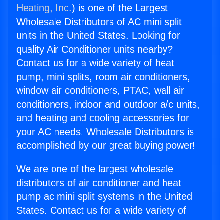
Heating, Inc.
) is one of the Largest
Wholesale Distributors of AC mini split
units in the United States. Looking for
quality Air Conditioner units nearby?
Contact us for a wide variety of heat
pump, mini splits, room air conditioners,
window air conditioners, PTAC, wall air
conditioners, indoor and outdoor a/c units,
and heating and cooling accessories for
your AC needs. Wholesale Distributors is
accomplished by our great buying power!
We are one of the largest wholesale
distributors of air conditioner and heat
pump ac mini split systems in the United
States. Contact us for a wide variety of