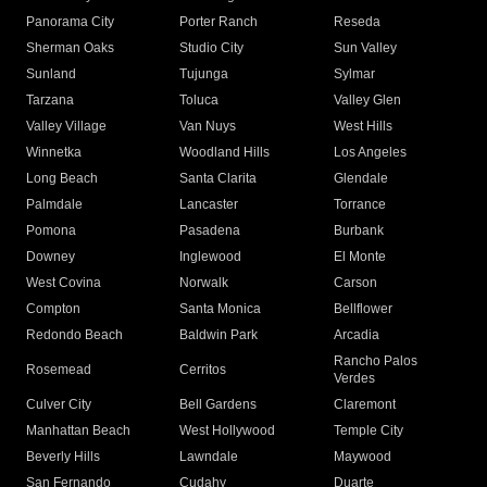
Panorama City
Porter Ranch
Reseda
Sherman Oaks
Studio City
Sun Valley
Sunland
Tujunga
Sylmar
Tarzana
Toluca
Valley Glen
Valley Village
Van Nuys
West Hills
Winnetka
Woodland Hills
Los Angeles
Long Beach
Santa Clarita
Glendale
Palmdale
Lancaster
Torrance
Pomona
Pasadena
Burbank
Downey
Inglewood
El Monte
West Covina
Norwalk
Carson
Compton
Santa Monica
Bellflower
Redondo Beach
Baldwin Park
Arcadia
Rancho Palos
Rosemead
Cerritos
Verdes
Culver City
Bell Gardens
Claremont
Manhattan Beach
West Hollywood
Temple City
Beverly Hills
Lawndale
Maywood
San Fernando
Cudahy
Duarte