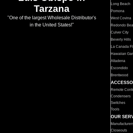
Long Beach
Tarzana
Pomona
"One of the largest Wholesale Distributor's
West Covina
in the United States!"
Redondo Be
Culver City
Beverly Hills
La Canada Fli
Hawaiian Ga
Altadena
Escondido
Brentwood
ACCESSO
Remote Contr
Condensers
Switches
Tools
OUR SER
Manufacturer
Closeouts