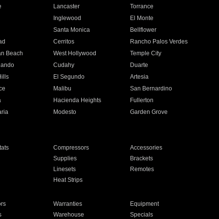
e
Lancaster
Torrance
Inglewood
El Monte
n
Santa Monica
Bellflower
ad
Cerritos
Rancho Palos Verdes
an Beach
West Hollywood
Temple City
nando
Cudahy
Duarte
ills
El Segundo
Artesia
ce
Malibu
San Bernardino
a
Hacienda Heights
Fullerton
ria
Modesto
Garden Grove
ats
Compressors
Accessories
Supplies
Brackets
Linesets
Remotes
Heat Strips
ors
Warranties
Equipment
s
Warehouse
Specials