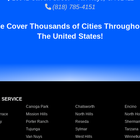
(818) 785-4151
e Cover Thousands of Cities Througho
The United States!
E SERVICE
Canoga Park
Chatsworth
Encino
rrace
Mission Hills
North Hills
North Ho
y
Porter Ranch
Reseda
Sherman
Tujunga
Sylmar
Tarzana
Van Nuys
West Hills
Winnetk