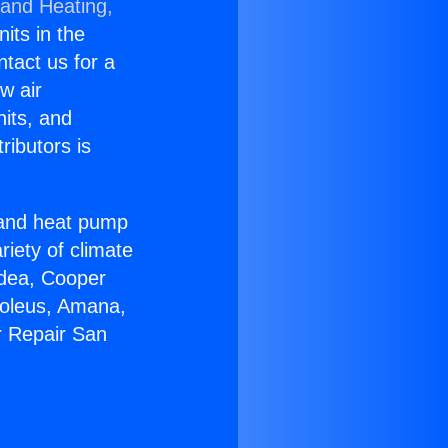
 and Heating,
nits in the
ntact us for a
w air
nits, and
ributors is
r and heat pump
riety of climate
idea, Cooper
Soleus, Amana,
r Repair San