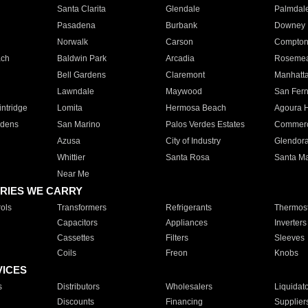
Santa Clarita
Glendale
Palmdal
Pasadena
Burbank
Downey
Norwalk
Carson
Compto
ach
Baldwin Park
Arcadia
Roseme
Bell Gardens
Claremont
Manhatt
Lawndale
Maywood
San Fer
ntridge
Lomita
Hermosa Beach
Agoura H
rdens
San Marino
Palos Verdes Estates
Commer
Azusa
City of Industry
Glendor
Whittier
Santa Rosa
Santa Ma
Near Me
RIES WE CARRY
ols
Transformers
Refrigerants
Thermost
Capacitors
Appliances
Inverters
Cassettes
Filters
Sleeves
Coils
Freon
Knobs
VICES
s
Distributors
Wholesalers
Liquidat
Discounts
Financing
Supplier