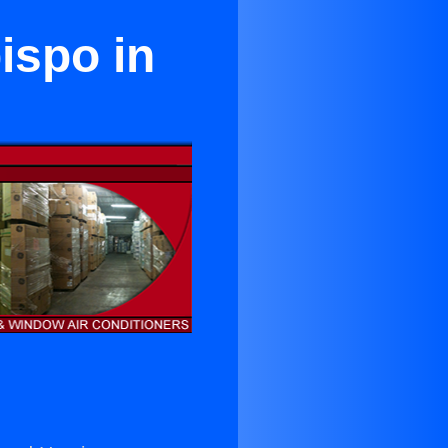
ispo in