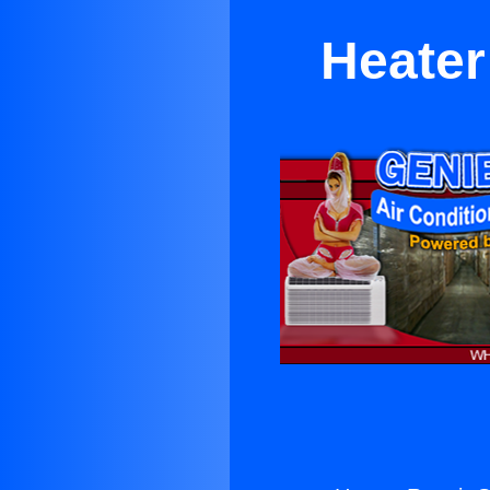
Heater