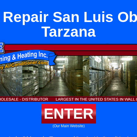
 Repair San Luis Ob
Tarzana
ENTER
(Our Main Website)