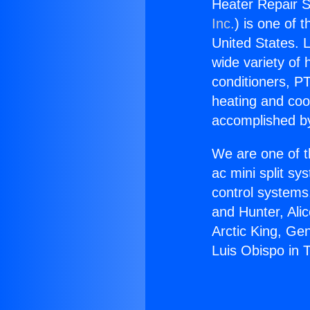
Heater Repair S
Inc.
) is one of 
United States. L
wide variety of 
conditioners, PT
heating and coo
accomplished by
We are one of t
ac mini split sy
control systems
and Hunter, Ali
Arctic King, Ge
Luis Obispo in 