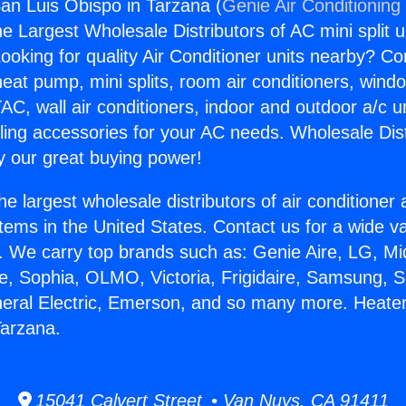
an Luis Obispo in Tarzana (
Genie Air Conditioning
the Largest Wholesale Distributors of AC mini split u
ooking for quality Air Conditioner units nearby? Co
heat pump, mini splits, room air conditioners, windo
AC, wall air conditioners, indoor and outdoor a/c u
ling accessories for your AC needs. Wholesale Dist
 our great buying power!
he largest wholesale distributors of air conditione
stems in the United States. Contact us for a wide va
. We carry top brands such as: Genie Aire, LG, M
ce, Sophia, OLMO, Victoria, Frigidaire, Samsung, 
neral Electric, Emerson, and so many more. Heate
Tarzana.
15041 Calvert Street • Van Nuys, CA 91411