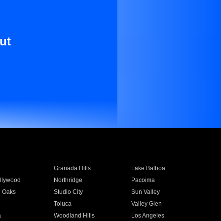
ut
Granada Hills
Lake Balboa
llywood
Northridge
Pacoima
 Oaks
Studio City
Sun Valley
Toluca
Valley Glen
a
Woodland Hills
Los Angeles