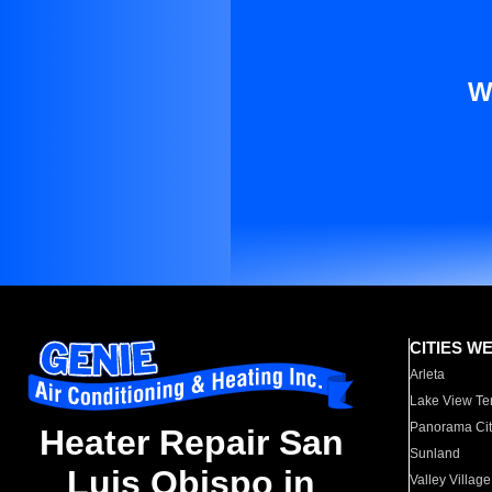
W
CITIES W
Arleta
Lake View Te
Panorama Cit
Heater Repair San
Sunland
Luis Obispo in
Valley Village