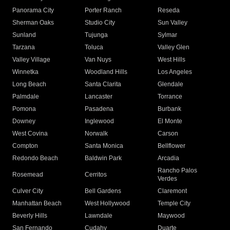
Panorama City
Porter Ranch
Reseda
Sherman Oaks
Studio City
Sun Valley
Sunland
Tujunga
Sylmar
Tarzana
Toluca
Valley Glen
Valley Village
Van Nuys
West Hills
Winnetka
Woodland Hills
Los Angeles
Long Beach
Santa Clarita
Glendale
Palmdale
Lancaster
Torrance
Pomona
Pasadena
Burbank
Downey
Inglewood
El Monte
West Covina
Norwalk
Carson
Compton
Santa Monica
Bellflower
Redondo Beach
Baldwin Park
Arcadia
Rancho Palos
Rosemead
Cerritos
Verdes
Culver City
Bell Gardens
Claremont
Manhattan Beach
West Hollywood
Temple City
Beverly Hills
Lawndale
Maywood
San Fernando
Cudahy
Duarte