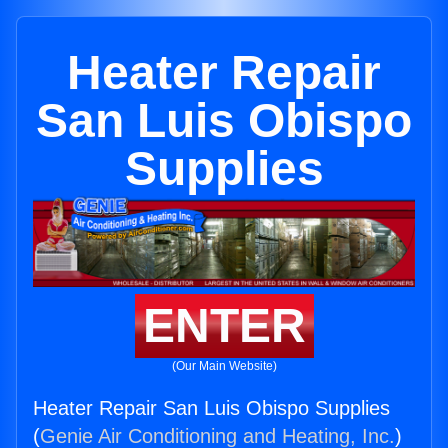
Heater Repair
San Luis Obispo
Supplies
ENTER
(Our Main Website)
Heater Repair San Luis Obispo Supplies
(
Genie Air Conditioning and Heating, Inc.
)