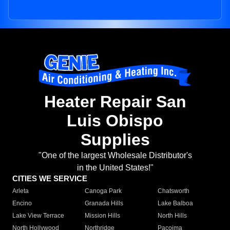
Heater Repair San
Luis Obispo
Supplies
"One of the largest Wholesale Distributor's
in the United States!"
CITIES WE SERVICE
Arleta
Canoga Park
Chatsworth
Encino
Granada Hills
Lake Balboa
Lake View Terrace
Mission Hills
North Hills
North Hollywood
Northridge
Pacoima