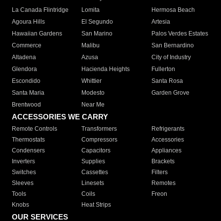
La Canada Flintridge
Lomita
Hermosa Beach
Agoura Hills
El Segundo
Artesia
Hawaiian Gardens
San Marino
Palos Verdes Estates
Commerce
Malibu
San Bernardino
Altadena
Azusa
City of Industry
Glendora
Hacienda Heights
Fullerton
Escondido
Whittier
Santa Rosa
Santa Maria
Modesto
Garden Grove
Brentwood
Near Me
ACCESSORIES WE CARRY
Remote Controls
Transformers
Refrigerants
Thermostats
Compressors
Accessories
Condensers
Capacitors
Appliances
Inverters
Supplies
Brackets
Switches
Cassettes
Filters
Sleeves
Linesets
Remotes
Tools
Coils
Freon
Knobs
Heat Strips
OUR SERVICES