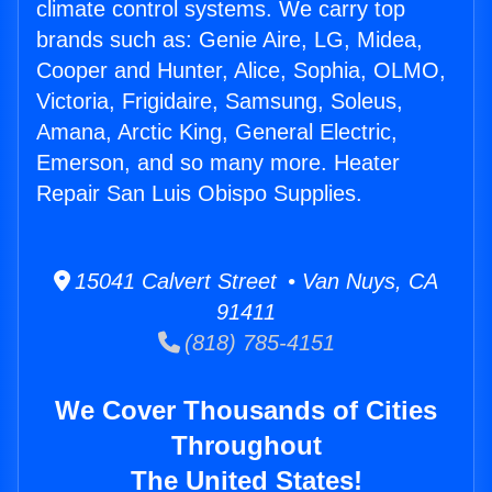
climate control systems. We carry top
brands such as: Genie Aire, LG, Midea,
Cooper and Hunter, Alice, Sophia, OLMO,
Victoria, Frigidaire, Samsung, Soleus,
Amana, Arctic King, General Electric,
Emerson, and so many more. Heater
Repair San Luis Obispo Supplies.
15041 Calvert Street • Van Nuys, CA
91411
(818) 785-4151
We Cover Thousands of Cities
Throughout
The United States!