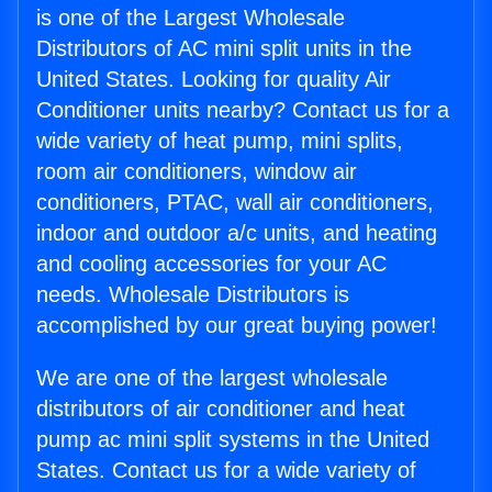
is one of the Largest Wholesale
Distributors of AC mini split units in the
United States. Looking for quality Air
Conditioner units nearby? Contact us for a
wide variety of heat pump, mini splits,
room air conditioners, window air
conditioners, PTAC, wall air conditioners,
indoor and outdoor a/c units, and heating
and cooling accessories for your AC
needs. Wholesale Distributors is
accomplished by our great buying power!
We are one of the largest wholesale
distributors of air conditioner and heat
pump ac mini split systems in the United
States. Contact us for a wide variety of