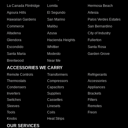
La Canada Flintridge
Lomita
Hermosa Beach
Agoura Hills
El Segundo
Artesia
Hawaiian Gardens
San Marino
Palos Verdes Estates
Commerce
Malibu
San Bernardino
Altadena
Azusa
City of Industry
Glendora
Hacienda Heights
Fullerton
Escondido
Whittier
Santa Rosa
Santa Maria
Modesto
Garden Grove
Brentwood
Near Me
ACCESSORIES WE CARRY
Remote Controls
Transformers
Refrigerants
Thermostats
Compressors
Accessories
Condensers
Capacitors
Appliances
Inverters
Supplies
Brackets
Switches
Cassettes
Filters
Sleeves
Linesets
Remotes
Tools
Coils
Freon
Knobs
Heat Strips
OUR SERVICES