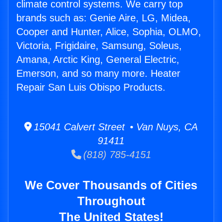
climate control systems. We carry top
brands such as: Genie Aire, LG, Midea,
Cooper and Hunter, Alice, Sophia, OLMO,
Victoria, Frigidaire, Samsung, Soleus,
Amana, Arctic King, General Electric,
Emerson, and so many more. Heater
Repair San Luis Obispo Products.
15041 Calvert Street • Van Nuys, CA
91411
(818) 785-4151
We Cover Thousands of Cities
Throughout
The United States!