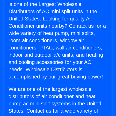
is one of the Largest Wholesale
Distributors of AC mini split units in the
United States. Looking for quality Air
Conditioner units nearby? Contact us for a
wide variety of heat pump, mini splits,
room air conditioners, window air
conditioners, PTAC, wall air conditioners,
indoor and outdoor a/c units, and heating
and cooling accessories for your AC
needs. Wholesale Distributors is
accomplished by our great buying power!
We are one of the largest wholesale
distributors of air conditioner and heat
pump ac mini split systems in the United
States. Contact us for a wide variety of