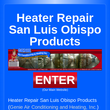
Heater Repair
San Luis Obispo
Products
ENTER
(Our Main Website)
Heater Repair San Luis Obispo Products
(
Genie Air Conditioning and Heating, Inc.
)