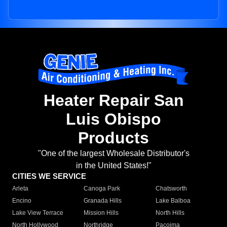
Heater Repair San
Luis Obispo
Products
"One of the largest Wholesale Distributor's
in the United States!"
CITIES WE SERVICE
Arleta
Canoga Park
Chatsworth
Encino
Granada Hills
Lake Balboa
Lake View Terrace
Mission Hills
North Hills
North Hollywood
Northridge
Pacoima