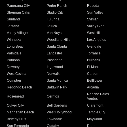
Panorama City
Porter Ranch
Reseda
Sherman Oaks
Studio City
Sun Valley
Sunland
Tujunga
Sylmar
Tarzana
Toluca
Valley Glen
Valley Village
Van Nuys
West Hills
Winnetka
Woodland Hills
Los Angeles
Long Beach
Santa Clarita
Glendale
Palmdale
Lancaster
Torrance
Pomona
Pasadena
Burbank
Downey
Inglewood
El Monte
West Covina
Norwalk
Carson
Compton
Santa Monica
Bellflower
Redondo Beach
Baldwin Park
Arcadia
Rancho Palos
Rosemead
Cerritos
Verdes
Culver City
Bell Gardens
Claremont
Manhattan Beach
West Hollywood
Temple City
Beverly Hills
Lawndale
Maywood
San Fernando
Cudahy
Duarte