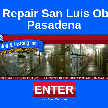
 Repair San Luis Ob
Pasadena
ENTER
(Our Main Website)