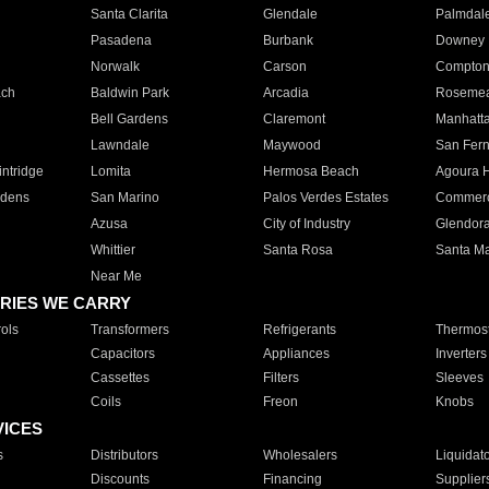
Santa Clarita
Glendale
Palmdal
Pasadena
Burbank
Downey
Norwalk
Carson
Compto
ach
Baldwin Park
Arcadia
Roseme
Bell Gardens
Claremont
Manhatt
Lawndale
Maywood
San Fer
ntridge
Lomita
Hermosa Beach
Agoura H
rdens
San Marino
Palos Verdes Estates
Commer
Azusa
City of Industry
Glendor
Whittier
Santa Rosa
Santa Ma
Near Me
RIES WE CARRY
ols
Transformers
Refrigerants
Thermost
Capacitors
Appliances
Inverters
Cassettes
Filters
Sleeves
Coils
Freon
Knobs
VICES
s
Distributors
Wholesalers
Liquidat
Discounts
Financing
Supplier