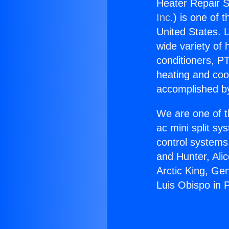
Heater Repair S
Inc.
) is one of 
United States. L
wide variety of 
conditioners, PT
heating and coo
accomplished by
We are one of t
ac mini split sy
control systems
and Hunter, Ali
Arctic King, Ge
Luis Obispo in