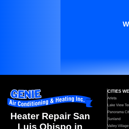
W
CITIES W
Arleta
Lake View Te
Panorama Cit
Heater Repair San
Sunland
Luis Obispo in
Valley Village