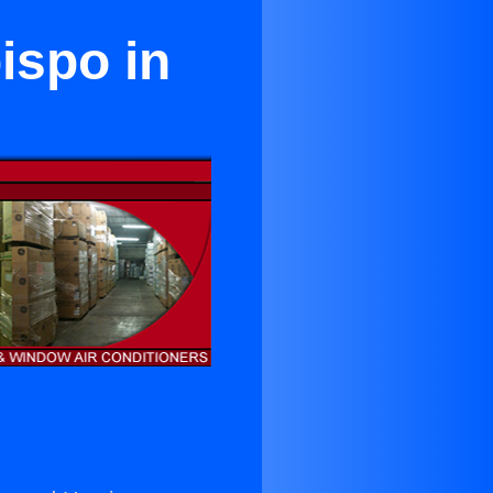
ispo in