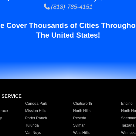
(818) 785-4151
e Cover Thousands of Cities Througho
The United States!
E SERVICE
Canoga Park
Chatsworth
Encino
rrace
Mission Hills
North Hills
North Ho
y
Porter Ranch
Reseda
Sherman
Tujunga
Sylmar
Tarzana
Van Nuys
West Hills
Winnetk