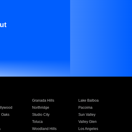
ut
Granada Hills
Lake Balboa
llywood
Northridge
Pacoima
 Oaks
Studio City
Sun Valley
Toluca
Valley Glen
a
Woodland Hills
Los Angeles