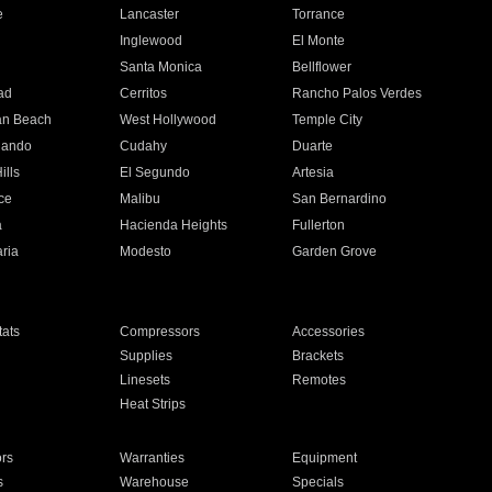
e
Lancaster
Torrance
Inglewood
El Monte
n
Santa Monica
Bellflower
ad
Cerritos
Rancho Palos Verdes
an Beach
West Hollywood
Temple City
nando
Cudahy
Duarte
ills
El Segundo
Artesia
ce
Malibu
San Bernardino
a
Hacienda Heights
Fullerton
ria
Modesto
Garden Grove
ats
Compressors
Accessories
Supplies
Brackets
Linesets
Remotes
Heat Strips
ors
Warranties
Equipment
s
Warehouse
Specials