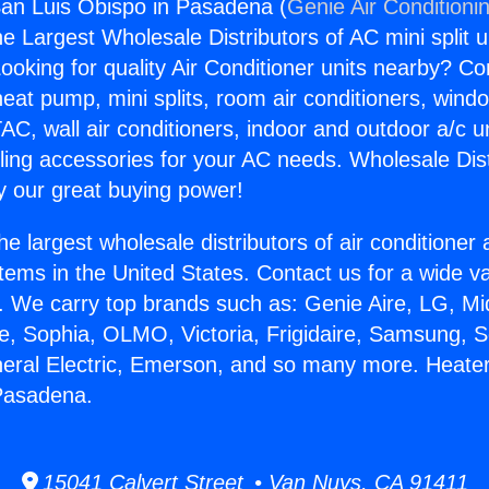
an Luis Obispo in Pasadena (
Genie Air Conditioni
the Largest Wholesale Distributors of AC mini split u
ooking for quality Air Conditioner units nearby? Co
heat pump, mini splits, room air conditioners, windo
AC, wall air conditioners, indoor and outdoor a/c u
ling accessories for your AC needs. Wholesale Dist
 our great buying power!
he largest wholesale distributors of air conditione
stems in the United States. Contact us for a wide va
. We carry top brands such as: Genie Aire, LG, M
ce, Sophia, OLMO, Victoria, Frigidaire, Samsung, 
neral Electric, Emerson, and so many more. Heate
 Pasadena.
15041 Calvert Street • Van Nuys, CA 91411