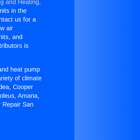
ng and Heating,
nits in the
ntact us for a
w air
nits, and
ributors is
r and heat pump
riety of climate
idea, Cooper
Soleus, Amana,
r Repair San