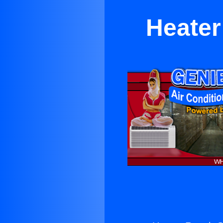
Heater