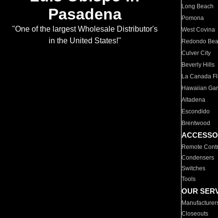
Long Beach
Pasadena
Pomona
"One of the largest Wholesale Distributor's
West Covina
in the United States!"
Redondo Be
Culver City
Beverly Hills
La Canada Fli
Hawaiian Ga
Altadena
Escondido
Brentwood
ACCESSO
Remote Contr
Condensers
Switches
Tools
OUR SER
Manufacturer
Closeouts