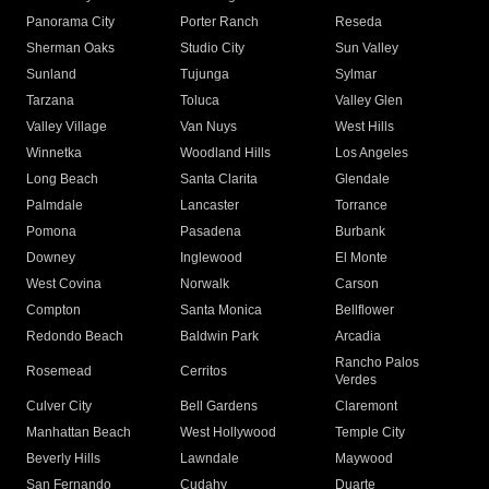
Panorama City
Porter Ranch
Reseda
Sherman Oaks
Studio City
Sun Valley
Sunland
Tujunga
Sylmar
Tarzana
Toluca
Valley Glen
Valley Village
Van Nuys
West Hills
Winnetka
Woodland Hills
Los Angeles
Long Beach
Santa Clarita
Glendale
Palmdale
Lancaster
Torrance
Pomona
Pasadena
Burbank
Downey
Inglewood
El Monte
West Covina
Norwalk
Carson
Compton
Santa Monica
Bellflower
Redondo Beach
Baldwin Park
Arcadia
Rancho Palos
Rosemead
Cerritos
Verdes
Culver City
Bell Gardens
Claremont
Manhattan Beach
West Hollywood
Temple City
Beverly Hills
Lawndale
Maywood
San Fernando
Cudahy
Duarte