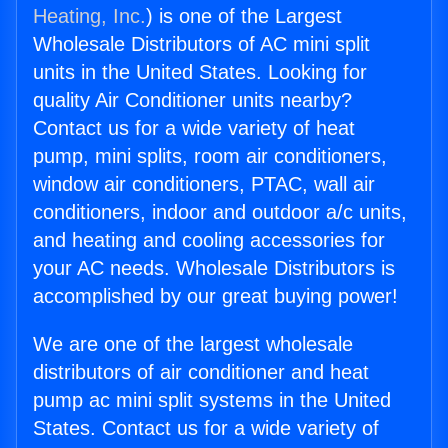
Heating, Inc.
) is one of the Largest
Wholesale Distributors of AC mini split
units in the United States. Looking for
quality Air Conditioner units nearby?
Contact us for a wide variety of heat
pump, mini splits, room air conditioners,
window air conditioners, PTAC, wall air
conditioners, indoor and outdoor a/c units,
and heating and cooling accessories for
your AC needs. Wholesale Distributors is
accomplished by our great buying power!
We are one of the largest wholesale
distributors of air conditioner and heat
pump ac mini split systems in the United
States. Contact us for a wide variety of