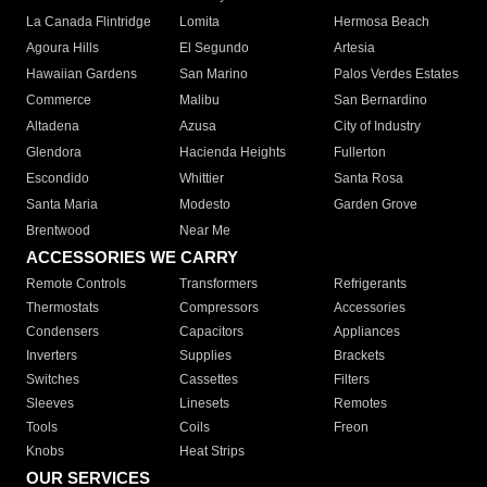
La Canada Flintridge
Lomita
Hermosa Beach
Agoura Hills
El Segundo
Artesia
Hawaiian Gardens
San Marino
Palos Verdes Estates
Commerce
Malibu
San Bernardino
Altadena
Azusa
City of Industry
Glendora
Hacienda Heights
Fullerton
Escondido
Whittier
Santa Rosa
Santa Maria
Modesto
Garden Grove
Brentwood
Near Me
ACCESSORIES WE CARRY
Remote Controls
Transformers
Refrigerants
Thermostats
Compressors
Accessories
Condensers
Capacitors
Appliances
Inverters
Supplies
Brackets
Switches
Cassettes
Filters
Sleeves
Linesets
Remotes
Tools
Coils
Freon
Knobs
Heat Strips
OUR SERVICES