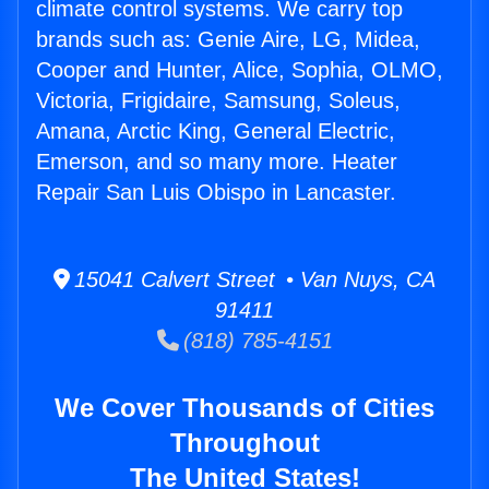
climate control systems. We carry top
brands such as: Genie Aire, LG, Midea,
Cooper and Hunter, Alice, Sophia, OLMO,
Victoria, Frigidaire, Samsung, Soleus,
Amana, Arctic King, General Electric,
Emerson, and so many more. Heater
Repair San Luis Obispo in Lancaster.
15041 Calvert Street • Van Nuys, CA
91411
(818) 785-4151
We Cover Thousands of Cities
Throughout
The United States!