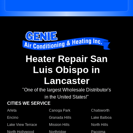
Heater Repair San
Luis Obispo in
Lancaster
"One of the largest Wholesale Distributor's
in the United States!"
CITIES WE SERVICE
Arleta
Canoga Park
Chatsworth
Encino
Granada Hills
Lake Balboa
Lake View Terrace
Mission Hills
North Hills
North Hollywood
Northridge
Pacoima