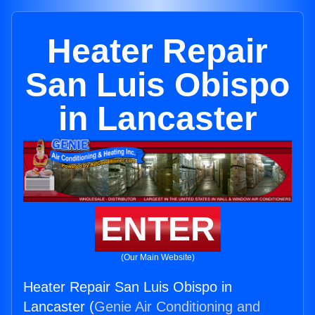
Heater Repair
San Luis Obispo
in Lancaster
ENTER
(Our Main Website)
Heater Repair San Luis Obispo in
Lancaster (
Genie Air Conditioning and