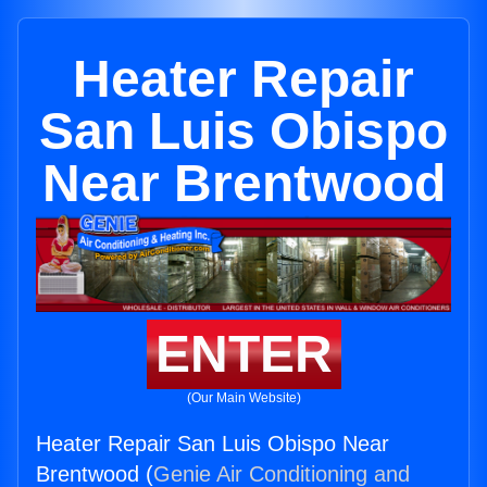
Heater Repair
San Luis Obispo
Near Brentwood
ENTER
(Our Main Website)
Heater Repair San Luis Obispo Near
Brentwood (
Genie Air Conditioning and