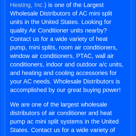
Heating, Inc.
) is one of the Largest
Wholesale Distributors of AC mini split
units in the United States. Looking for
quality Air Conditioner units nearby?
Contact us for a wide variety of heat
pump, mini splits, room air conditioners,
window air conditioners, PTAC, wall air
conditioners, indoor and outdoor a/c units,
and heating and cooling accessories for
your AC needs. Wholesale Distributors is
accomplished by our great buying power!
We are one of the largest wholesale
distributors of air conditioner and heat
pump ac mini split systems in the United
States. Contact us for a wide variety of