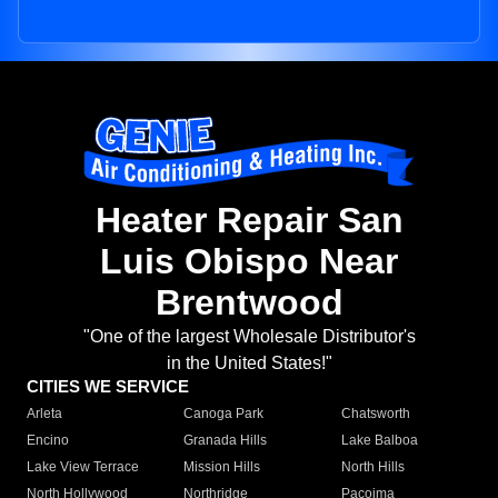
Heater Repair San
Luis Obispo Near
Brentwood
"One of the largest Wholesale Distributor's
in the United States!"
CITIES WE SERVICE
Arleta
Canoga Park
Chatsworth
Encino
Granada Hills
Lake Balboa
Lake View Terrace
Mission Hills
North Hills
North Hollywood
Northridge
Pacoima