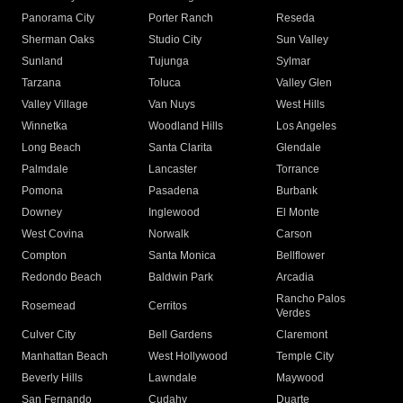
Panorama City
Porter Ranch
Reseda
Sherman Oaks
Studio City
Sun Valley
Sunland
Tujunga
Sylmar
Tarzana
Toluca
Valley Glen
Valley Village
Van Nuys
West Hills
Winnetka
Woodland Hills
Los Angeles
Long Beach
Santa Clarita
Glendale
Palmdale
Lancaster
Torrance
Pomona
Pasadena
Burbank
Downey
Inglewood
El Monte
West Covina
Norwalk
Carson
Compton
Santa Monica
Bellflower
Redondo Beach
Baldwin Park
Arcadia
Rancho Palos
Rosemead
Cerritos
Verdes
Culver City
Bell Gardens
Claremont
Manhattan Beach
West Hollywood
Temple City
Beverly Hills
Lawndale
Maywood
San Fernando
Cudahy
Duarte