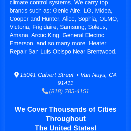
climate control systems. We carry top
brands such as: Genie Aire, LG, Midea,
Cooper and Hunter, Alice, Sophia, OLMO,
Victoria, Frigidaire, Samsung, Soleus,
Amana, Arctic King, General Electric,
Emerson, and so many more. Heater
Repair San Luis Obispo Near Brentwood.
15041 Calvert Street • Van Nuys, CA
91411
(818) 785-4151
We Cover Thousands of Cities
Throughout
The United States!