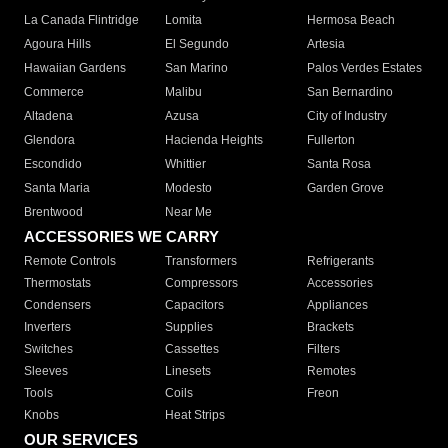
La Canada Flintridge
Lomita
Hermosa Beach
Agoura Hills
El Segundo
Artesia
Hawaiian Gardens
San Marino
Palos Verdes Estates
Commerce
Malibu
San Bernardino
Altadena
Azusa
City of Industry
Glendora
Hacienda Heights
Fullerton
Escondido
Whittier
Santa Rosa
Santa Maria
Modesto
Garden Grove
Brentwood
Near Me
ACCESSORIES WE CARRY
Remote Controls
Transformers
Refrigerants
Thermostats
Compressors
Accessories
Condensers
Capacitors
Appliances
Inverters
Supplies
Brackets
Switches
Cassettes
Filters
Sleeves
Linesets
Remotes
Tools
Coils
Freon
Knobs
Heat Strips
OUR SERVICES